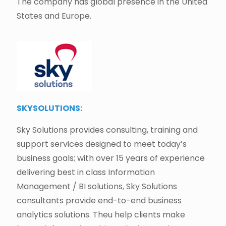
The company has global presence in the United
States and Europe.
SKYSOLUTIONS:
Sky Solutions provides consulting, training and
support services designed to meet today’s
business goals; with over 15 years of experience
delivering best in class Information
Management / BI solutions, Sky Solutions
consultants provide end-to-end business
analytics solutions. Theu help clients make