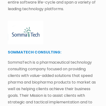
entire software life-cycle and span a variety of
leading technology platforms.
SOMMATECH CONSULTING:
SommaTech is a pharmaceutical technology
consulting company focused on providing
clients with value-added solutions that speed
pharma and biopharma products to market as
well as helping clients achieve their business
goals. Their Mission is to assist clients with
strategic and tactical implementation and to