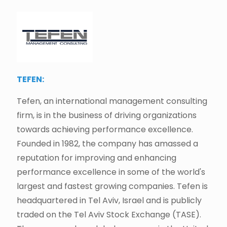
TEFEN:
Tefen, an international management consulting
firm, is in the business of driving organizations
towards achieving performance excellence.
Founded in 1982, the company has amassed a
reputation for improving and enhancing
performance excellence in some of the world's
largest and fastest growing companies. Tefen is
headquartered in Tel Aviv, Israel and is publicly
traded on the Tel Aviv Stock Exchange (TASE).