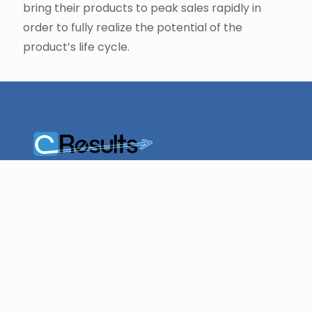
bring their products to peak sales rapidly in
order to fully realize the potential of the
product’s life cycle.
cResults is a leader in
providing efficiency
management,
resource planning,
and scheduling
solutions for quality
operations.