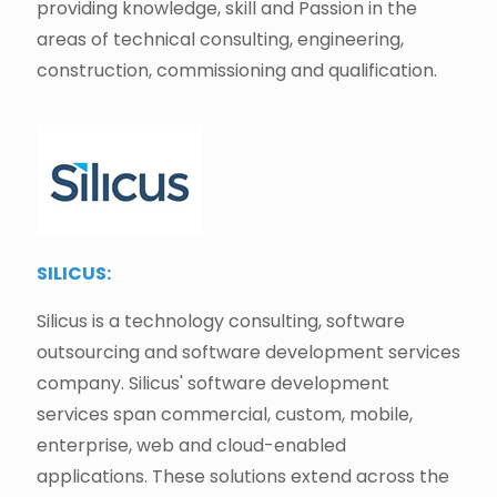
providing knowledge, skill and Passion in the
areas of technical consulting, engineering,
construction, commissioning and qualification.
SILICUS:
Silicus is a technology consulting, software
outsourcing and software development services
company. Silicus' software development
services span commercial, custom, mobile,
enterprise, web and cloud-enabled
applications. These solutions extend across the