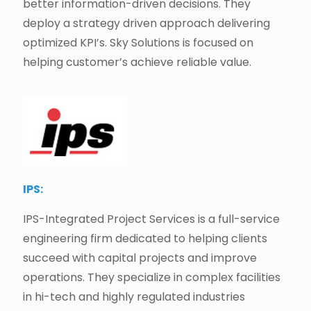
better information-driven decisions. They
deploy a strategy driven approach delivering
optimized KPI’s. Sky Solutions is focused on
helping customer’s achieve reliable value.
IPS:
IPS-Integrated Project Services is a full-service
engineering firm dedicated to helping clients
succeed with capital projects and improve
operations. They specialize in complex facilities
in hi-tech and highly regulated industries