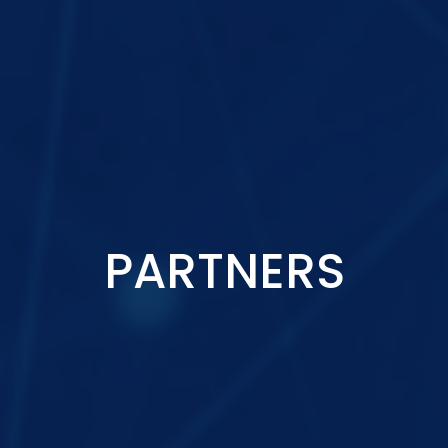
PARTNERS