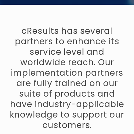
cResults has several
partners to enhance its
service level and
worldwide reach. Our
implementation partners
are fully trained on our
suite of products and
have industry-applicable
knowledge to support our
customers.