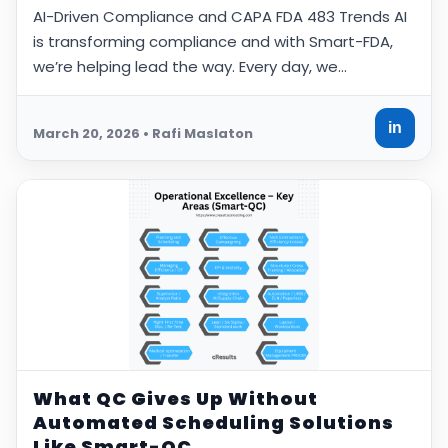
AI-Driven Compliance and CAPA FDA 483 Trends AI
is transforming compliance and with Smart-FDA,
we’re helping lead the way. Every day, we…
in
March 20, 2026 • Rafi Maslaton
What QC Gives Up Without
Automated Scheduling Solutions
Like Smart-QC