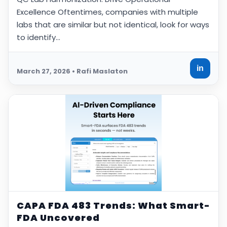
Excellence Oftentimes, companies with multiple
labs that are similar but not identical, look for ways
to identify…
in
March 27, 2026 • Rafi Maslaton
CAPA FDA 483 Trends: What Smart-
FDA Uncovered