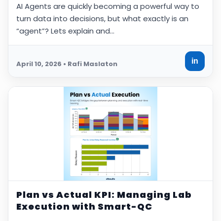
AI Agents are quickly becoming a powerful way to
turn data into decisions, but what exactly is an
“agent”? Lets explain and…
in
April 10, 2026 • Rafi Maslaton
Plan vs Actual KPI: Managing Lab
Execution with Smart-QC