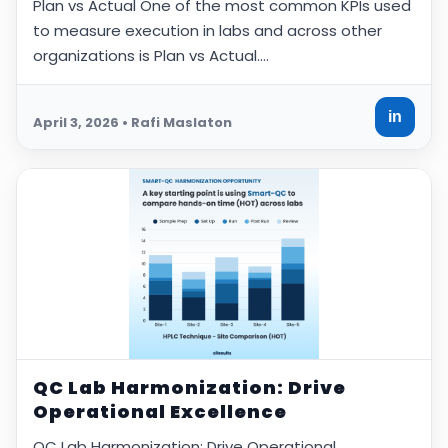
Plan vs Actual One of the most common KPIs used
to measure execution in labs and across other
organizations is Plan vs Actual.…
in
April 3, 2026 • Rafi Maslaton
QC Lab Harmonization: Drive
Operational Excellence
QC Lab Harmonization: Drive Operational