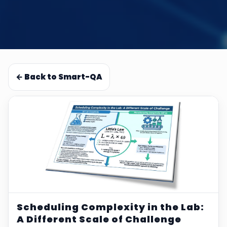
← Back to Smart-QA
Scheduling Complexity in the Lab:
A Different Scale of Challenge