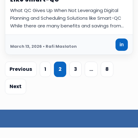
What QC Gives Up When Not Leveraging Digital
Planning and Scheduling Solutions like Smart-QC
While there are many benefits and savings from…
in
March 13, 2026 • Rafi Maslaton
Posts
Previous
1
2
3
…
8
pagination
Next