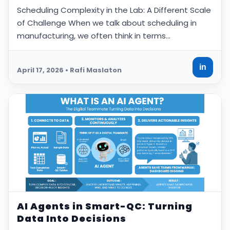
Scheduling Complexity in the Lab: A Different Scale
of Challenge When we talk about scheduling in
manufacturing, we often think in terms…
in
April 17, 2026 • Rafi Maslaton
AI Agents in Smart-QC: Turning
Data Into Decisions