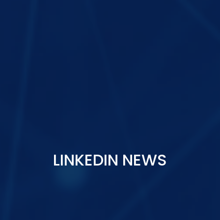
LINKEDIN NEWS