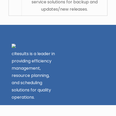
service solutions for backup and
updates/new releases.
cResults is a leader in
providing efficiency
management,
resource planning,
and scheduling
solutions for quality
operations.