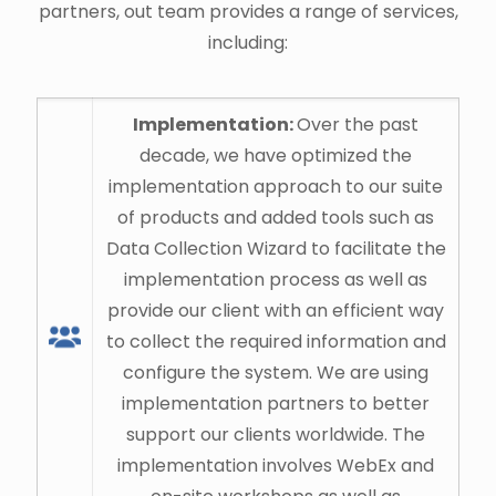
partners, out team provides a range of services,
including:
Implementation:
Over the past
decade, we have optimized the
implementation approach to our suite
of products and added tools such as
Data Collection Wizard to facilitate the
implementation process as well as
provide our client with an efficient way
to collect the required information and
configure the system. We are using
implementation partners to better
support our clients worldwide. The
implementation involves WebEx and