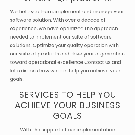
We help you learn, implement and manage your
software solution. With over a decade of
experience, we have optimized the approach
needed to implement our suite of software
solutions. Optimize your quality operation with
our suite of products and drive your organization
toward operational excellence Contact us and
let’s discuss how we can help you achieve your
goals.
SERVICES TO HELP YOU
ACHIEVE YOUR BUSINESS
GOALS
With the support of our implementation