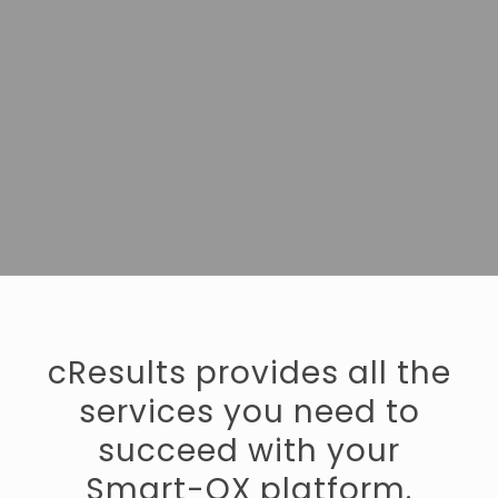
cResults provides all the
services you need to
succeed with your
Smart-QX platform.