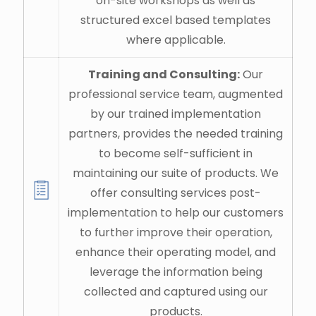
on-site workshops as well as
structured excel based templates
where applicable.
Training and Consulting:
Our
professional service team, augmented
by our trained implementation
partners, provides the needed training
to become self-sufficient in
maintaining our suite of products. We
offer consulting services post-
implementation to help our customers
to further improve their operation,
enhance their operating model, and
leverage the information being
collected and captured using our
products.