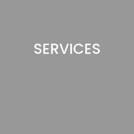
SERVICES