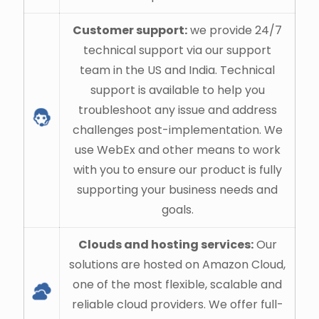
Customer support:
we provide 24/7
technical support via our support
team in the US and India. Technical
support is available to help you
troubleshoot any issue and address
challenges post-implementation. We
use WebEx and other means to work
with you to ensure our product is fully
supporting your business needs and
goals.
Clouds and hosting services:
Our
solutions are hosted on Amazon Cloud,
one of the most flexible, scalable and
reliable cloud providers. We offer full-